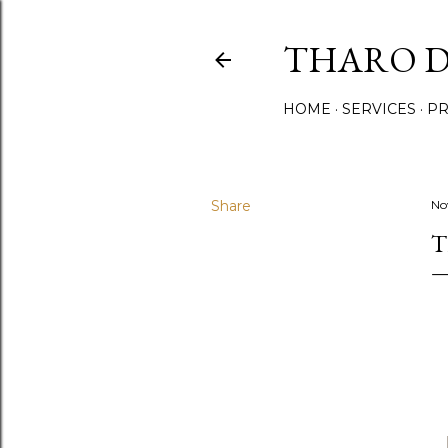
THARO D
HOME
SERVICES
PR
Share
No
T