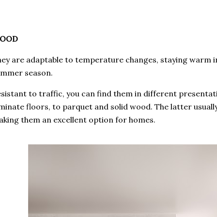
OOD
ey are adaptable to temperature changes, staying warm in
ummer season.
sistant to traffic, you can find them in different present
minate floors, to parquet and solid wood. The latter usuall
king them an excellent option for homes.