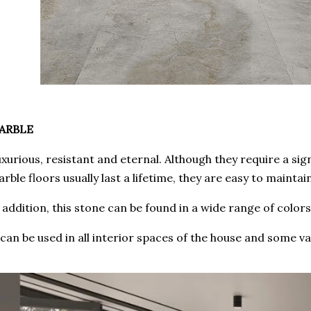
ARBLE
xurious, resistant and eternal. Although they require a sign
rble floors usually last a lifetime, they are easy to maintai
 addition, this stone can be found in a wide range of color
 can be used in all interior spaces of the house and some va