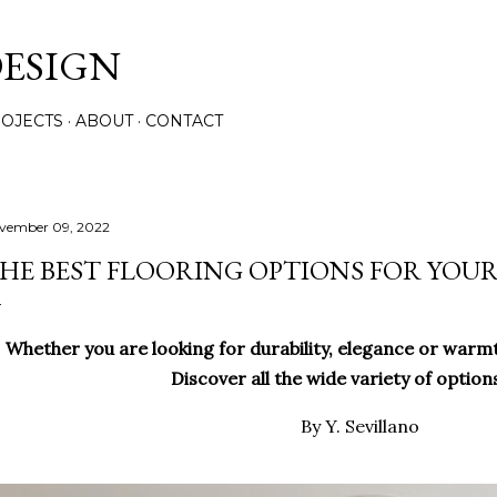
Skip to main content
ESIGN
OJECTS
ABOUT
CONTACT
vember 09, 2022
HE BEST FLOORING OPTIONS FOR YOU
Whether you are looking for durability, elegance or warmt
Discover all the wide variety of option
By Y. Sevillano