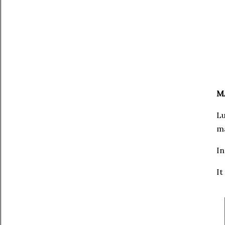
M
Lu
ma
In
It