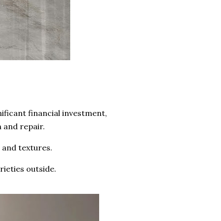
ificant financial investment,
n and repair.
s and textures.
rieties outside.