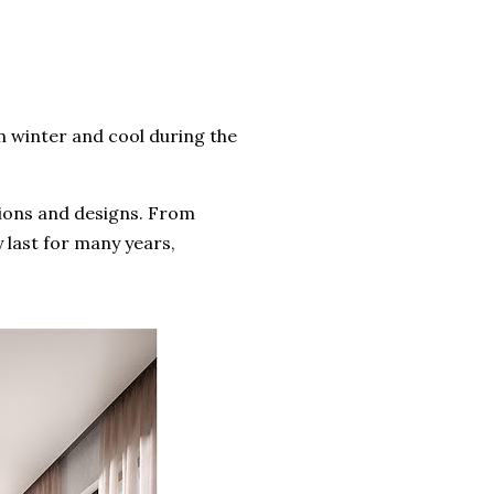
 winter and cool during the
ations and designs. From
y last for many years,