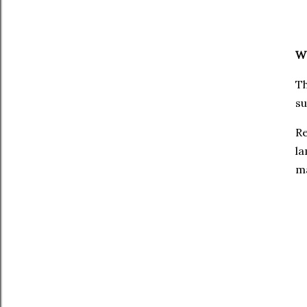
W
Th
s
Re
la
ma