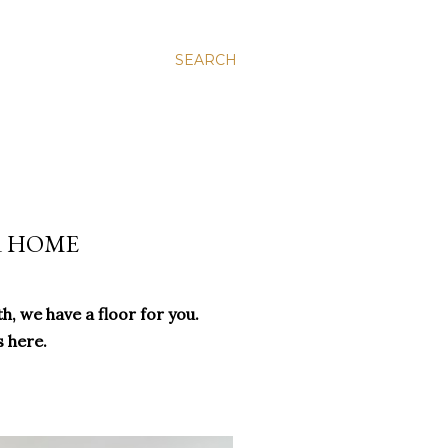
SEARCH
R HOME
h, we have a floor for you.
s here.