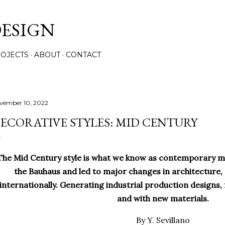
Skip to main content
ESIGN
OJECTS
ABOUT
CONTACT
vember 10, 2022
ECORATIVE STYLES: MID CENTURY
he Mid Century style is what we know as contemporary mod
the Bauhaus and led to major changes in architecture,
internationally. Generating industrial production designs, f
and with new materials.
By Y. Sevillano