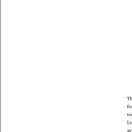
Th
fo
to
Le
ar