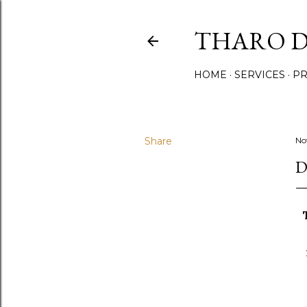
THARO D
HOME
SERVICES
PR
Share
No
D
T