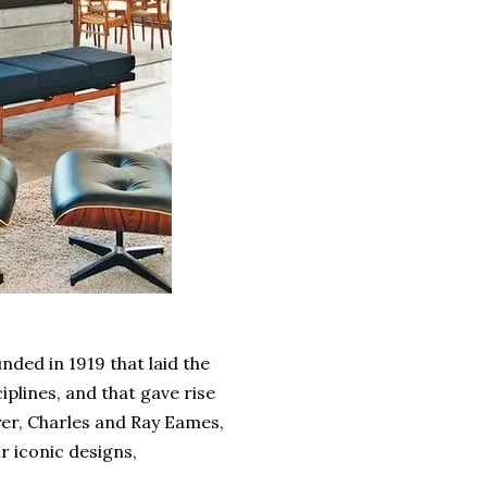
nded in 1919 that laid the
iplines, and that gave rise
er, Charles and Ray Eames,
r iconic designs,