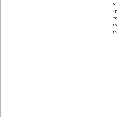
Af
sp
co
to
th