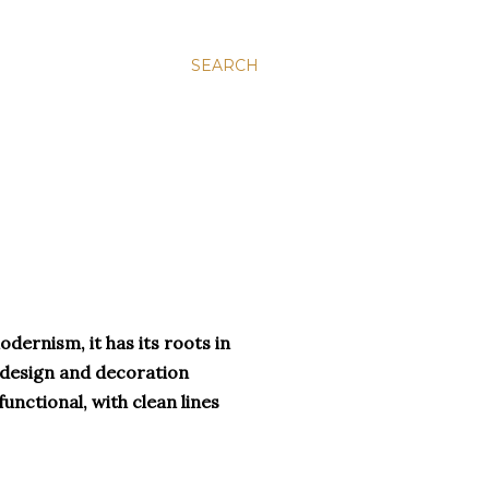
SEARCH
ernism, it has its roots in
 design and decoration
unctional, with clean lines