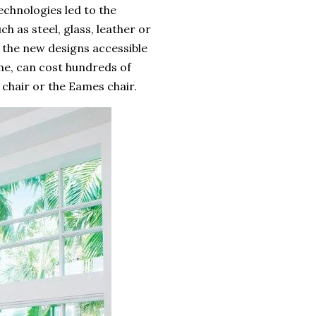
chnologies led to the
h as steel, glass, leather or
 the new designs accessible
me, can cost hundreds of
 chair or the Eames chair.