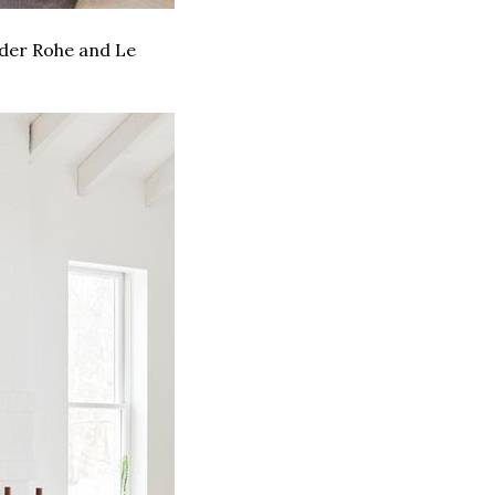
 der Rohe and Le