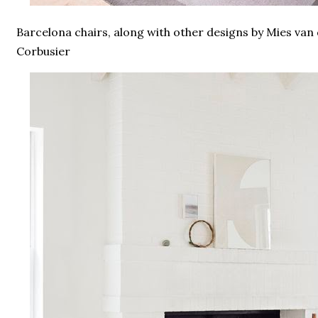
Barcelona chairs, along with other designs by Mies van
Corbusier