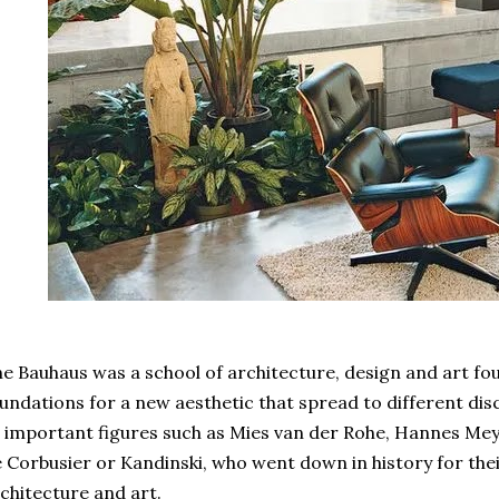
e Bauhaus was a school of architecture, design and art fou
undations for a new aesthetic that spread to different disc
 important figures such as Mies van der Rohe, Hannes Mey
 Corbusier or Kandinski, who went down in history for thei
chitecture and art.