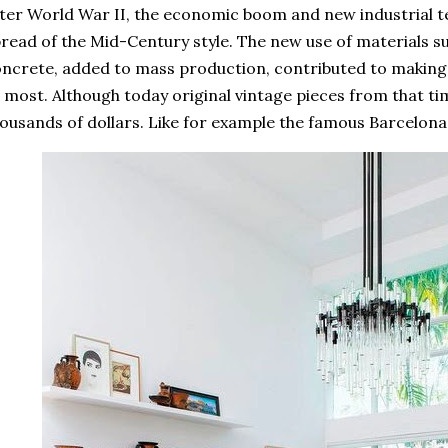
ter World War II, the economic boom and new industrial te
read of the Mid-Century style. The new use of materials suc
ncrete, added to mass production, contributed to making
 most. Although today original vintage pieces from that ti
ousands of dollars. Like for example the famous Barcelona